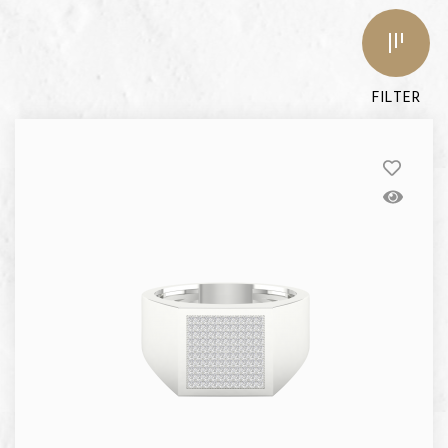
FILTER