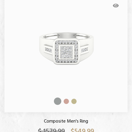
Composite Men's Ring
$ 1579.99
$549.99