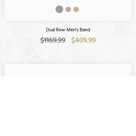
Dual Row Men's Band
$1169.99
$409.99