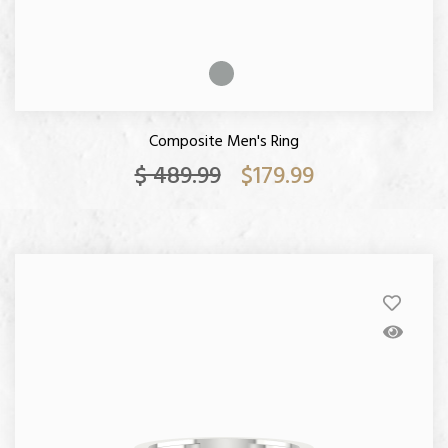
Composite Men's Ring
$ 489.99
$179.99