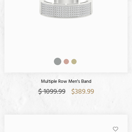
Multiple Row Men's Band
$ 1099.99
$389.99